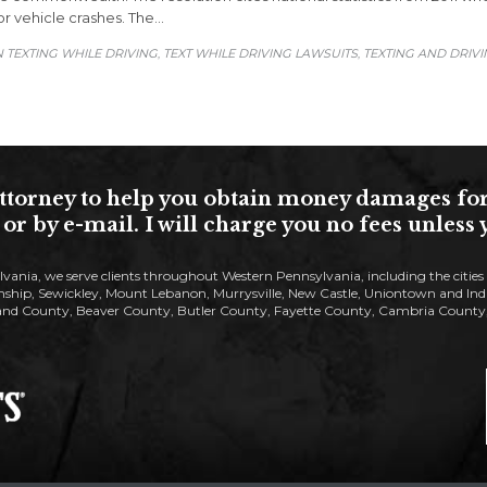
or vehicle crashes. The…
 TEXTING WHILE DRIVING
TEXT WHILE DRIVING LAWSUITS
TEXTING AND DRIV
,
,
torney to help you obtain money damages for yo
or by e-mail. I will charge you no fees unles
lvania, we serve clients throughout Western Pennsylvania, including the citie
ip, Sewickley, Mount Lebanon, Murrysville, New Castle, Uniontown and Indiana
nd County, Beaver County, Butler County, Fayette County, Cambria County, 