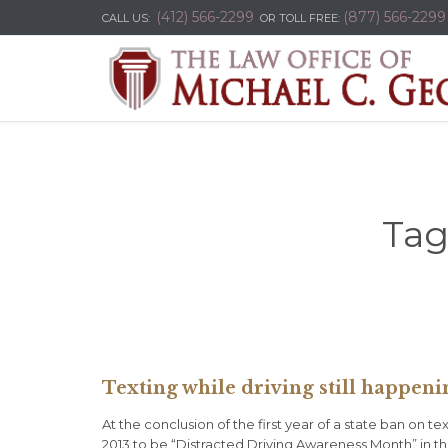
(412) 566-2299
(877) 566-2299
CALL US:
OR TOLL FREE:
Tag
Texting while driving still happeni
At the conclusion of the first year of a state ban on 
2013 to be “Distracted Driving Awareness Month” in th