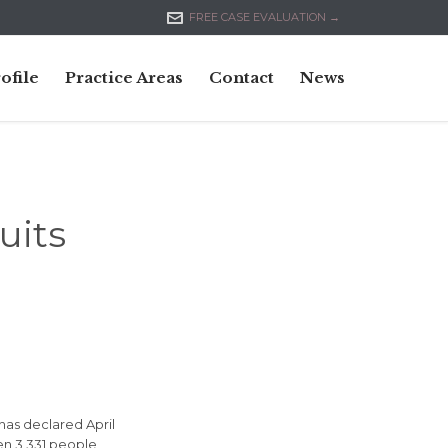

FREE CASE EVALUATION →
Skip
ofile
Practice Areas
Contact
News
to
content
uits
 has declared April
en 3,331 people