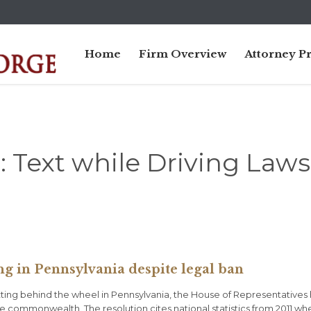
Home
Firm Overview
Attorney Pr
:
Text while Driving Laws
ng in Pennsylvania despite legal ban
texting behind the wheel in Pennsylvania, the House of Representatives
e commonwealth. The resolution cites national statistics from 2011 wh