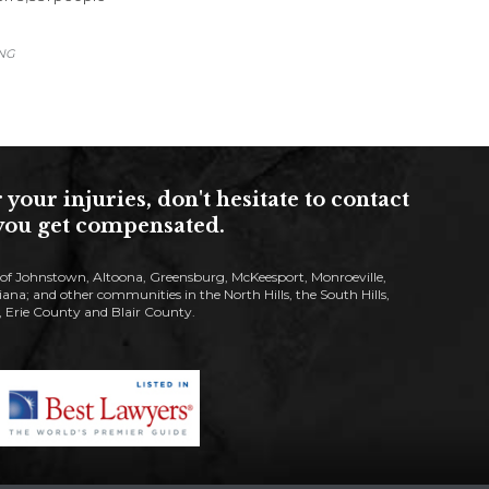
ING
ur injuries, don't hesitate to contact
s you get compensated.
s of Johnstown, Altoona, Greensburg, McKeesport, Monroeville,
; and other communities in the North Hills, the South Hills,
Erie County and Blair County.