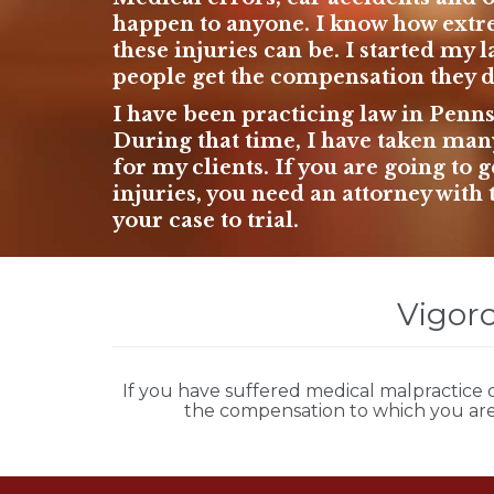
happen to anyone. I know how extr
these injuries can be. I started
my l
people get the compensation they de
I have been practicing law in Penn
During that time, I have taken many 
for my clients. If you are going to
injuries, you need an attorney with 
your case to trial.
Vigoro
If you have suffered
medical malpractice
o
the compensation to which you are 