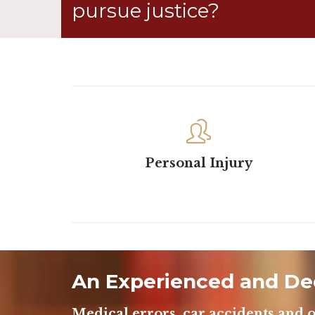
pursue justice?

Personal Injury
An Experienced and De
Medical errors, car accidents and o