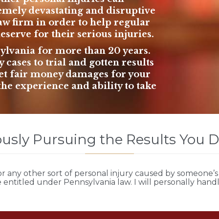
emely devastating and disruptive
aw firm
in order to help regular
serve for their serious injuries.
sylvania for
more than 20 years
.
cases to trial and gotten results
 get fair money damages for your
the experience and ability to take
usly Pursuing the Results You 
r any other sort of
personal injury
caused by someone’s 
entitled under Pennsylvania law. I will personally hand