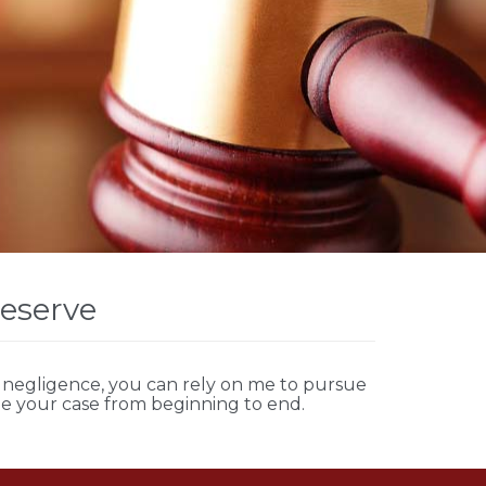
Deserve
negligence, you can rely on me to pursue
le your case from beginning to end.