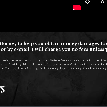
torney to help you obtain money damages for yo
or by e-mail. I will charge you no fees unles
lvania, we serve clients throughout Western Pennsylvania, including the citie
ip, Sewickley, Mount Lebanon, Murrysville, New Castle, Uniontown and Indiana
nd County, Beaver County, Butler County, Fayette County, Cambria County, 