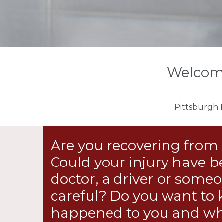
Welcome
Pittsburgh 
Are you recovering from 
Could your injury have b
doctor, a driver or som
careful? Do you want to
happened to you and wh