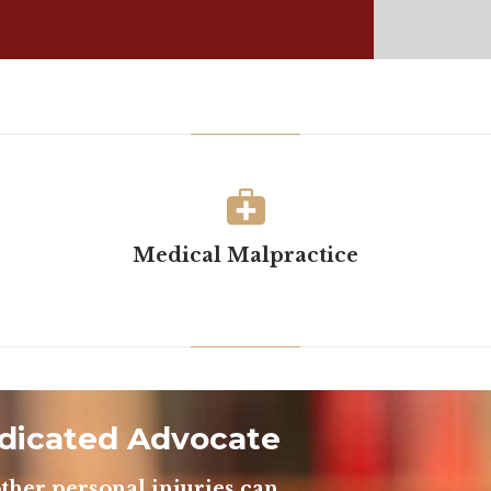

Medical Malpractice
dicated Advocate
ther personal injuries can