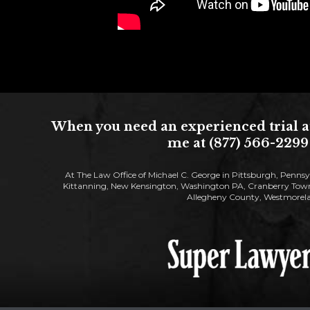
When you need an experienced trial at
me at (877) 566-2299 
At The Law Office of Michael C. George in Pittsburgh, Pennsy
Kittanning, New Kensington, Washington PA, Cranberry Townsh
Allegheny County, Westmorela