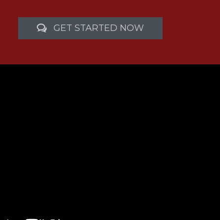
GET STARTED NOW
