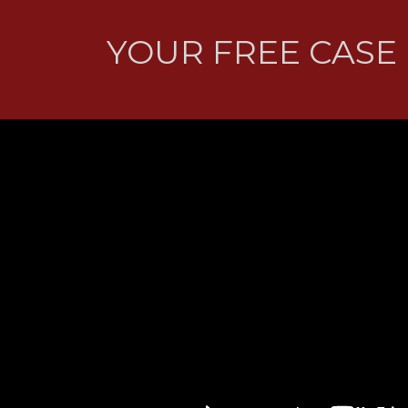
YOUR FREE CASE