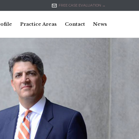

FREE CASE EVALUATION →
Skip
ofile
Practice Areas
Contact
News
to
content