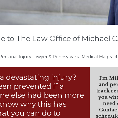
 to The Law Office of Michael C
Personal Injury Lawyer & Pennsylvania Medical Malpract
a devastating injury?
I’m Mi
een prevented if a
and per
track re
eone else had been more
you who
 know why this has
need 
Contac
at you can do to
schedule