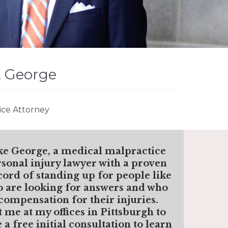
. George
ice Attorney
ke George, a medical malpractice
sonal injury lawyer with a proven
cord of standing up for people like
 are looking for answers and who
compensation for their injuries.
t me
at my offices in Pittsburgh to
 a free initial consultation to learn