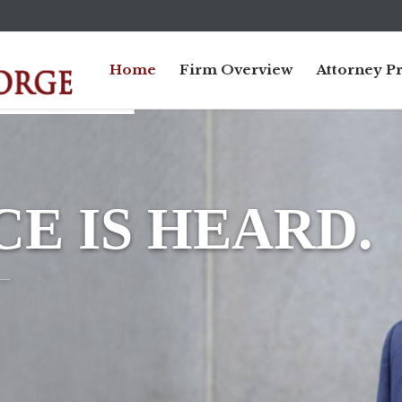
Home
Firm Overview
Attorney Pr
E IS HEARD.
_