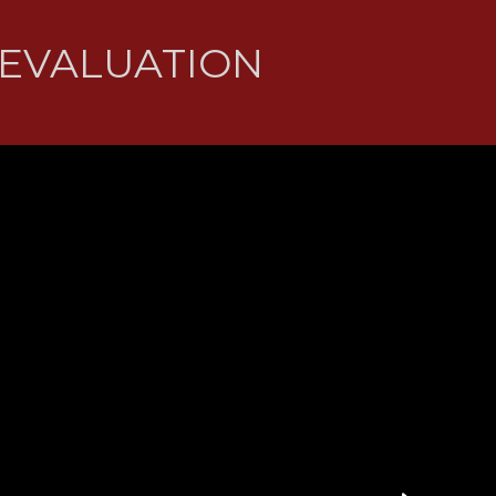
 EVALUATION