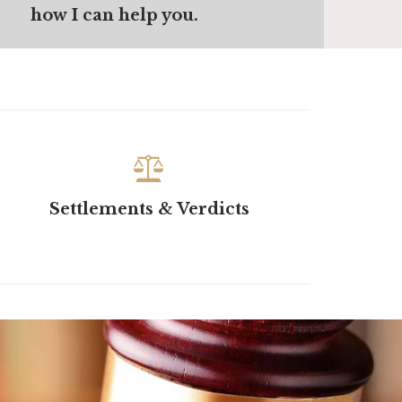
how I can help you.

Settlements & Verdicts