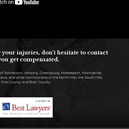
ur injuries, don't hesitate to contact
s you get compensated.
s of Johnstown, Altoona, Greensburg, McKeesport, Monroeville,
; and other communities in the North Hills, the South Hills,
Erie County and Blair County.