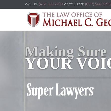
(412) 566-2299
(877) 566-2299
CALL US:
OR TOLL FREE:
Making Sure
YOUR VOIC
_____________________________