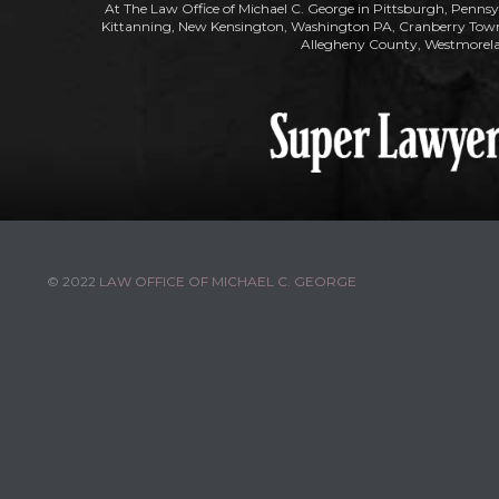
At The Law Office of Michael C. George in Pittsburgh, Pennsy
Kittanning, New Kensington, Washington PA, Cranberry Townsh
Allegheny County, Westmorela
© 2022
LAW OFFICE OF MICHAEL C. GEORGE