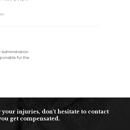
ING
 Administration
ponsible for the
ur injuries, don't hesitate to contact
s you get compensated.