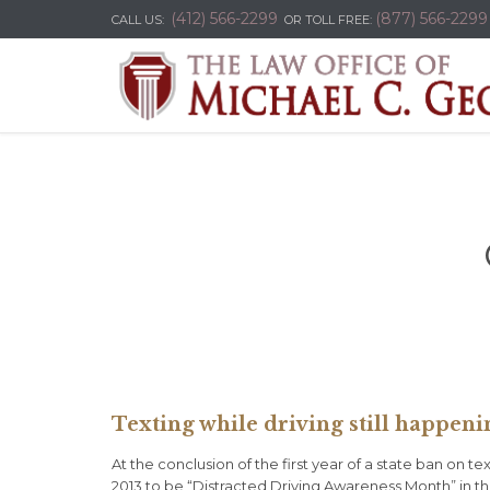
(412) 566-2299
(877) 566-2299
CALL US:
OR TOLL FREE:
Texting while driving still happeni
At the conclusion of the first year of a state ban on 
2013 to be “Distracted Driving Awareness Month” in th