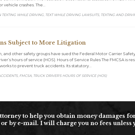
or vehicle crashes. The…
 TEXTING WHILE DRIVING
TEXT WHILE DRIVING LAWSUITS
TEXTING AND DRIV
,
,
s Subject to More Litigation
n, and other safety groups have sued the Federal Motor Carrier Safety
iver’s hours of service (HOS). Hours of Service Rules The FMCSA is res
works to prevent truck accidents. Its statutory…
RY
ACCIDENTS
FMCSA
TRUCK DRIVER'S HOURS OF SERVICE (HOS)
,
,
torney to help you obtain money damages for yo
or by e-mail. I will charge you no fees unles