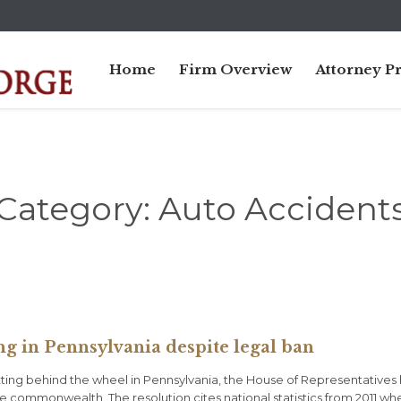
Home
Firm Overview
Attorney Pr
Category:
Auto Accident
ng in Pennsylvania despite legal ban
texting behind the wheel in Pennsylvania, the House of Representatives
e commonwealth. The resolution cites national statistics from 2011 wh