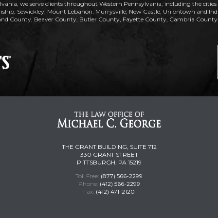
lvania, we serve clients throughout Western Pennsylvania, including the citie
ip, Sewickley, Mount Lebanon, Murrysville, New Castle, Uniontown and Indiana
nd County, Beaver County, Butler County, Fayette County, Cambria County, 
THE GRANT BUILDING, SUITE 712
330 GRANT STREET
PITTSBURGH, PA 15219
Toll Free:
(877) 566-2299
Phone:
(412) 566-2299
Fax:
(412) 471-2120