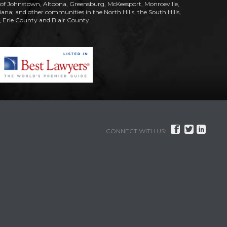
s of Johnstown, Altoona, Greensburg, McKeesport, Monroeville,
; and other communities in the North Hills, the South Hills,
Erie County and Blair County.



CONNECT WITH US: