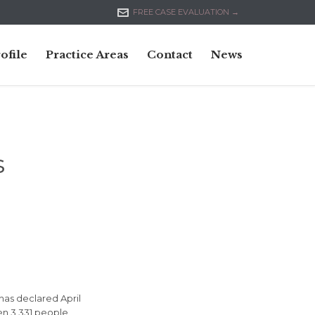

FREE CASE EVALUATION →
Skip
ofile
Practice Areas
Contact
News
to
content
s
 has declared April
en 3,331 people