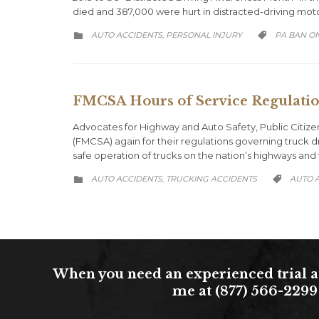
died and 387,000 were hurt in distracted-driving mot
CATEGORY
CATEGORY
AUTO ACCIDENTS
PERSONAL INJURY
PA BAN ON
,


FMCSA Hours of Service Regulation
Advocates for Highway and Auto Safety, Public Citize
(FMCSA) again for their regulations governing truck dr
safe operation of trucks on the nation’s highways and 
CATEGORY
CATEGO
AUTO ACCIDENTS
TRUCKING ACCIDENTS
AUTO 
,


When you need an experienced trial at
me at (877) 566-2299 