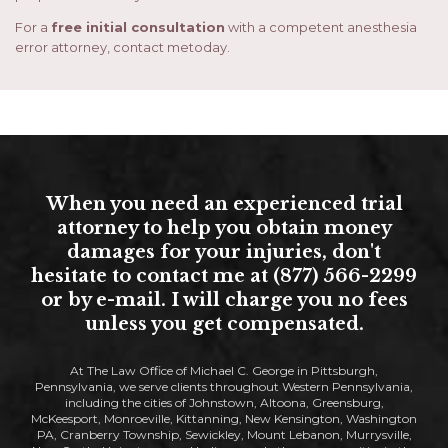
For a
free initial consultation
with a competent anesthesia
error attorney, contact metoday.
When you need an experienced trial
attorney to help you obtain money
damages for your injuries, don't
hesitate to contact me at (877) 566-2299
or by e-mail. I will charge you no fees
unless you get compensated.
At The Law Office of Michael C. George in Pittsburgh,
Pennsylvania, we serve clients throughout Western Pennsylvania,
including the cities of Johnstown, Altoona, Greensburg,
McKeesport, Monroeville, Kittanning, New Kensington, Washington
PA, Cranberry Township, Sewickley, Mount Lebanon, Murrysville,