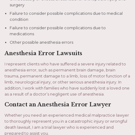
surgery
Failure to consider possible complications due to medical
condition
Failure to consider possible complications due to
medications
Other possible anesthesia errors
Anesthesia Error Lawsuits
I represent clients who have suffered a severe injury related to
anesthesia error, such as permanent brain damage, brain
trauma, permanent damage to a limb, loss of motor function of a
limb, neurological injury, or other serious anesthesia injury. In
addition, I work with families who have suddenly lost a loved one
as a result of a doctor’s negligent use of anesthesia.
Contact an Anesthesia Error Lawyer
Whether you need an experienced medical malpractice lawyer
to thoroughly represent you in a catastrophic injury or wrongful
death lawsuit, I am a trial lawyer who is experienced and
prepared to assist you.