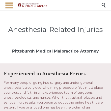

Anesthesia-Related Injuries
Pittsburgh Medical Malpractice Attorney
Experienced in Anesthesia Errors
For many people, going into surgery and under general
anesthesia is a very overwhelming procedure. You must place
your trust and faith in an experienced team of surgeons,
anesthesiologists, and nurses. When that trust is ill-placed and
serious injury results, you begin to doubt the entire healthcare
system. If you or a loved one has been the victim of an