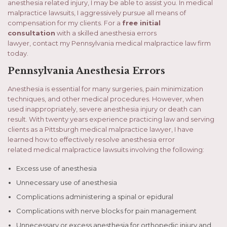
anesthesia related injury, I may be able to assist you. In medical
malpractice lawsuits, I aggressively pursue all means of
compensation for my clients. For a
free initial
consultation
with a skilled anesthesia errors
lawyer, contact my Pennsylvania medical malpractice law firm
today.
Pennsylvania Anesthesia Errors
Anesthesia is essential for many surgeries, pain minimization
techniques, and other medical procedures. However, when
used inappropriately, severe anesthesia injury or death can
result. With twenty years experience practicing law and serving
clients as a Pittsburgh medical malpractice lawyer, I have
learned how to effectively resolve anesthesia error
related medical malpractice lawsuits involving the following:
Excess use of anesthesia
Unnecessary use of anesthesia
Complications administering a spinal or epidural
Complications with nerve blocks for pain management
Unnecessary or excess anesthesia for orthopedic injury and