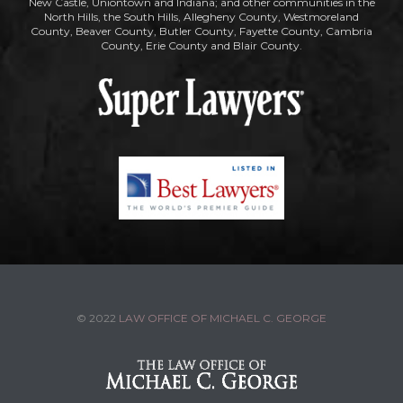
New Castle, Uniontown and Indiana; and other communities in the
North Hills, the South Hills, Allegheny County, Westmoreland
County, Beaver County, Butler County, Fayette County, Cambria
County, Erie County and Blair County.
© 2022
LAW OFFICE OF MICHAEL C. GEORGE